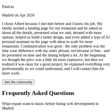
Patricia
Madrid on Apr 2026
I chose Albert because I met him before and I know his job. My
family needed a landing page for our restaurant and he asked us
about all the details, presented what we said, iterated with more
options, helped us build a better design, and even added a type of AI
personal assistant on the page with ideas to scale for more
restaurants. Communication was great - the only problem was the
time zone difference with my sister abroad, not because of him - and
he presented on time and the timing helped a lot. At the beginning
we thought the price was a little bit more expensive, but then we
realized it was okay for a good project, he explained everything very
professionally so we could understand, and I will contact him for
more work.
Join the community
Frequently Asked Questions
What expats want to know before hiring web development in
Madrid.