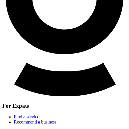
For Expats
Find a service
Recommend a business