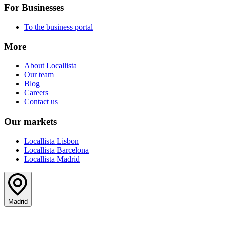
For Businesses
To the business portal
More
About Locallista
Our team
Blog
Careers
Contact us
Our markets
Locallista Lisbon
Locallista Barcelona
Locallista Madrid
Madrid