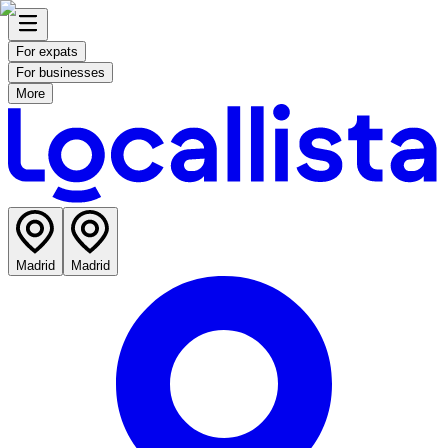
For expats
For businesses
More
Madrid
Madrid