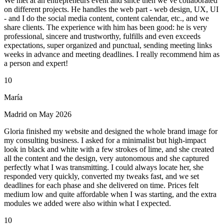
We met at an entrepreneurs event and since then we’ve collaborated
on different projects. He handles the web part - web design, UX, UI
- and I do the social media content, content calendar, etc., and we
share clients. The experience with him has been good: he is very
professional, sincere and trustworthy, fulfills and even exceeds
expectations, super organized and punctual, sending meeting links
weeks in advance and meeting deadlines. I really recommend him as
a person and expert!
10
María
Madrid on May 2026
Gloria finished my website and designed the whole brand image for
my consulting business. I asked for a minimalist but high-impact
look in black and white with a few strokes of lime, and she created
all the content and the design, very autonomous and she captured
perfectly what I was transmitting. I could always locate her, she
responded very quickly, converted my tweaks fast, and we set
deadlines for each phase and she delivered on time. Prices felt
medium low and quite affordable when I was starting, and the extra
modules we added were also within what I expected.
10