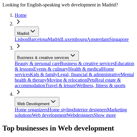
Looking for English-speaking web development in Madrid?
Home
Madrid
Lisbon
Barcelona
Madrid
Luxembourg
Amsterdam
Singapore
Business & creative services
Beauty & personal care
Business & creative services
Education
& lessons
Events & culinary
Health & medical
Home
services
Kids & family
Legal, financial & administrative
Mental
health & therapy
Moving & relocation
Pets
Real estate &
accommodation
Travel & leisure
Wellness, fitness & sports
Web Development
Home organizers
Home styling
Interior designers
Marketing
solutions
Web development
Webdesigners
Show more
Top businesses in Web development