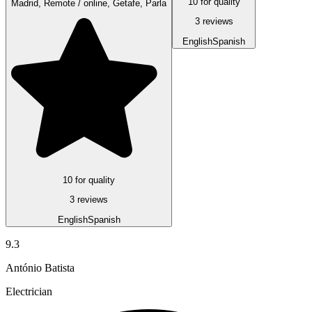
10 for quality
Madrid, Remote / online, Getafe, Parla
3 reviews
English
Spanish
10 for quality
3 reviews
English
Spanish
9.3
António Batista
Electrician