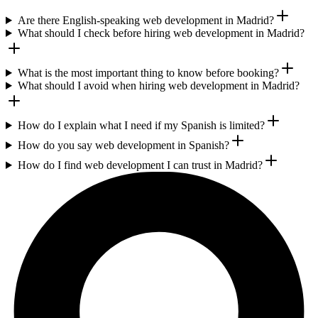
Are there English-speaking web development in Madrid?
What should I check before hiring web development in Madrid?
What is the most important thing to know before booking?
What should I avoid when hiring web development in Madrid?
How do I explain what I need if my Spanish is limited?
How do you say web development in Spanish?
How do I find web development I can trust in Madrid?