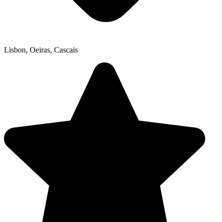
Lisbon, Oeiras, Cascais