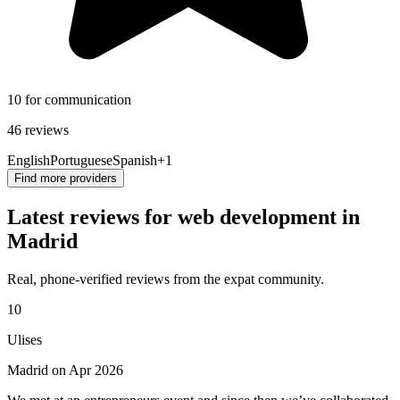
10 for communication
46 reviews
English
Portuguese
Spanish
+1
Find more providers
Latest reviews for web development in
Madrid
Real, phone-verified reviews from the expat community.
10
Ulises
Madrid on Apr 2026