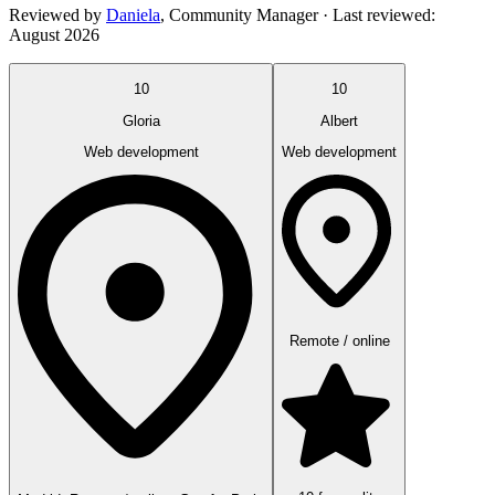
Reviewed by
Daniela
,
Community Manager
· Last reviewed:
August 2026
10
10
Gloria
Albert
Web development
Web development
Remote / online