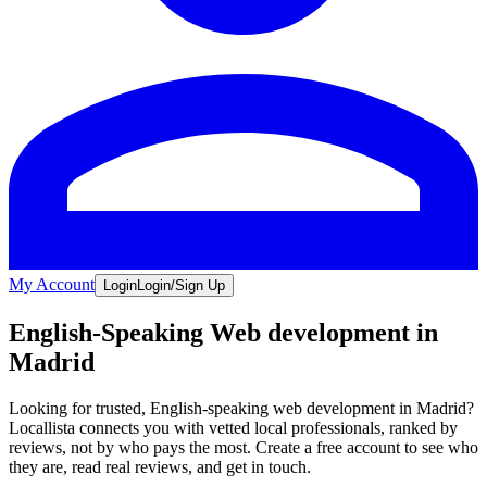
My Account
Login
Login/Sign Up
English-Speaking Web development in
Madrid
Looking for trusted, English-speaking web development in Madrid?
Locallista connects you with vetted local professionals, ranked by
reviews, not by who pays the most. Create a free account to see who
they are, read real reviews, and get in touch.