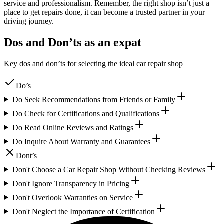
service and professionalism. Remember, the right shop isn’t just a
place to get repairs done, it can become a trusted partner in your
driving journey.
Dos and Don’ts as an expat
Key dos and don’ts for selecting the ideal car repair shop
Do’s
Do Seek Recommendations from Friends or Family
Do Check for Certifications and Qualifications
Do Read Online Reviews and Ratings
Do Inquire About Warranty and Guarantees
Dont’s
Don't Choose a Car Repair Shop Without Checking Reviews
Don't Ignore Transparency in Pricing
Don't Overlook Warranties on Service
Don't Neglect the Importance of Certification