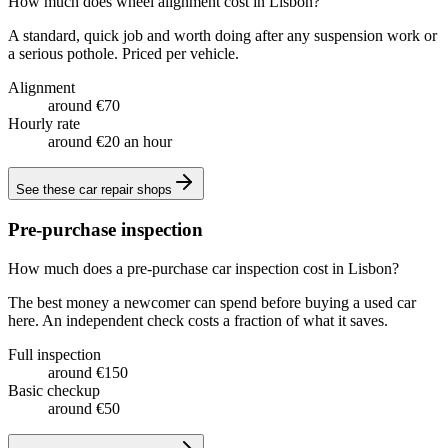
How much does wheel alignment cost in Lisbon?
A standard, quick job and worth doing after any suspension work or
a serious pothole. Priced per vehicle.
Alignment
around €70
Hourly rate
around €20 an hour
See these
car repair shops
Pre-purchase inspection
How much does a pre-purchase car inspection cost in Lisbon?
The best money a newcomer can spend before buying a used car
here. An independent check costs a fraction of what it saves.
Full inspection
around €150
Basic checkup
around €50