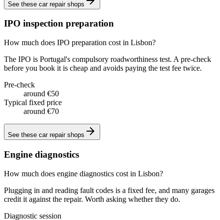
See these
car repair shops
IPO inspection preparation
How much does IPO preparation cost in Lisbon?
The IPO is Portugal's compulsory roadworthiness test. A pre-check
before you book it is cheap and avoids paying the test fee twice.
Pre-check
around €50
Typical fixed price
around €70
See these
car repair shops
Engine diagnostics
How much does engine diagnostics cost in Lisbon?
Plugging in and reading fault codes is a fixed fee, and many garages
credit it against the repair. Worth asking whether they do.
Diagnostic session