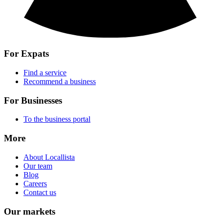
For Expats
Find a service
Recommend a business
For Businesses
To the business portal
More
About Locallista
Our team
Blog
Careers
Contact us
Our markets