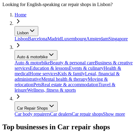
Looking for English-speaking car repair shops in Lisbon?
Home
Lisbon
Lisbon
Barcelona
Madrid
Luxembourg
Amsterdam
Singapore
Auto & motorbike
Auto & motorbike
Beauty & personal care
Business & creative
services
Education & lessons
Events & culinary
Health &
medical
Home services
Kids & family
Legal, financial &
administrative
Mental health & therapy
Moving &
relocation
Pets
Real estate & accommodation
Travel &
leisure
Wellness, fitness & sports
Car Repair Shops
Car body repairers
Car dealers
Car repair shops
Show more
Top businesses in Car repair shops