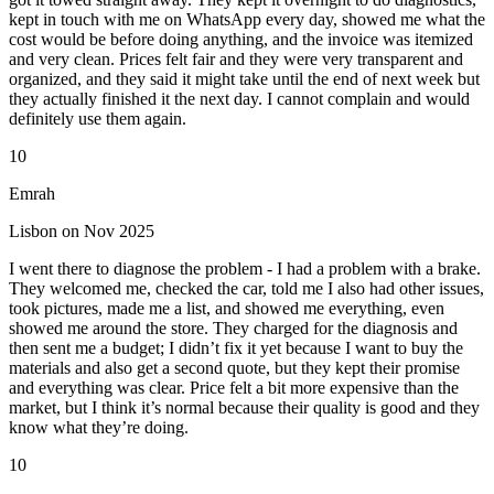
kept in touch with me on WhatsApp every day, showed me what the
cost would be before doing anything, and the invoice was itemized
and very clean. Prices felt fair and they were very transparent and
organized, and they said it might take until the end of next week but
they actually finished it the next day. I cannot complain and would
definitely use them again.
10
Emrah
Lisbon on Nov 2025
I went there to diagnose the problem - I had a problem with a brake.
They welcomed me, checked the car, told me I also had other issues,
took pictures, made me a list, and showed me everything, even
showed me around the store. They charged for the diagnosis and
then sent me a budget; I didn’t fix it yet because I want to buy the
materials and also get a second quote, but they kept their promise
and everything was clear. Price felt a bit more expensive than the
market, but I think it’s normal because their quality is good and they
know what they’re doing.
10