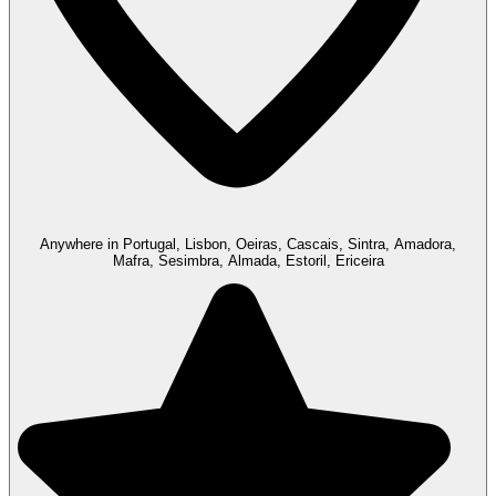
Anywhere in Portugal, Lisbon, Oeiras, Cascais, Sintra, Amadora,
Mafra, Sesimbra, Almada, Estoril, Ericeira