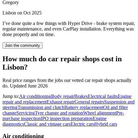
Gregory
Lisbon on Oct 2025
I’ve done quite a few things with Hyper Drive - brake system repair,
regular maintenance, and even CarPlay installation. Everything was
done properly and on time.
Join the community
How much do car repair shops cost in
Lisbon?
Real price ranges from the jobs our vetted car repair shops actually
do.
Updated June 2026
Jump to:
Air conditioning
Body repair
Brakes
Electrical faults
Engine
repair and replacement
Exhaust repair
General repairs
Suspension and
steering
Transmission and clutch
Battery replacement
Oil and filter
change
Servicing
Tyre change and rotation
Wheel alignment
Pre-
purchase inspection
IPO inspection preparation
Engine
diagnostics
Classic and vintage cars
Electric cars
Hybrid cars
Air conditioning