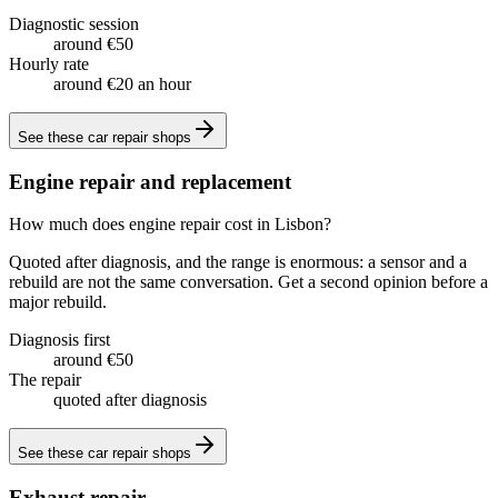
Diagnostic session
around €50
Hourly rate
around €20 an hour
See these
car repair shops
Engine repair and replacement
How much does engine repair cost in Lisbon?
Quoted after diagnosis, and the range is enormous: a sensor and a
rebuild are not the same conversation. Get a second opinion before a
major rebuild.
Diagnosis first
around €50
The repair
quoted after diagnosis
See these
car repair shops
Exhaust repair