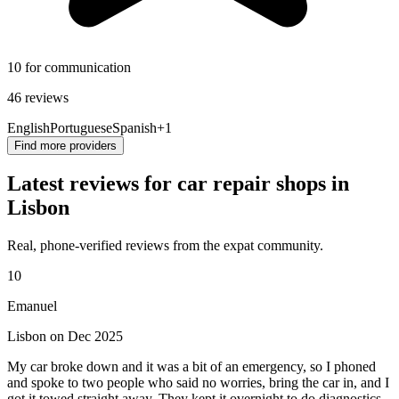
10 for communication
46 reviews
English
Portuguese
Spanish
+1
Find more providers
Latest reviews for car repair shops in
Lisbon
Real, phone-verified reviews from the expat community.
10
Emanuel
Lisbon on Dec 2025
My car broke down and it was a bit of an emergency, so I phoned
and spoke to two people who said no worries, bring the car in, and I
got it towed straight away. They kept it overnight to do diagnostics,