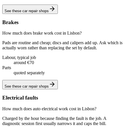
See these
car repair shops
Brakes
How much does brake work cost in Lisbon?
Pads are routine and cheap; discs and calipers add up. Ask which is
actually worn rather than replacing the set by default.
Labour, typical job
around €70
Parts
quoted separately
See these
car repair shops
Electrical faults
How much does auto electrical work cost in Lisbon?
Charged by the hour because finding the fault is the job. A
diagnostic session first usually narrows it and caps the bill.