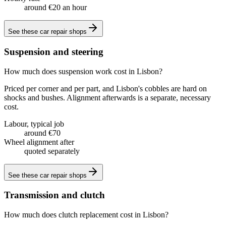
around €20 an hour
See these
car repair shops
Suspension and steering
How much does suspension work cost in Lisbon?
Priced per corner and per part, and Lisbon's cobbles are hard on
shocks and bushes. Alignment afterwards is a separate, necessary
cost.
Labour, typical job
around €70
Wheel alignment after
quoted separately
See these
car repair shops
Transmission and clutch
How much does clutch replacement cost in Lisbon?