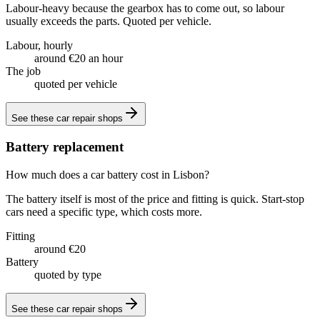
Labour-heavy because the gearbox has to come out, so labour
usually exceeds the parts. Quoted per vehicle.
Labour, hourly
around €20 an hour
The job
quoted per vehicle
See these
car repair shops
Battery replacement
How much does a car battery cost in Lisbon?
The battery itself is most of the price and fitting is quick. Start-stop
cars need a specific type, which costs more.
Fitting
around €20
Battery
quoted by type
See these
car repair shops