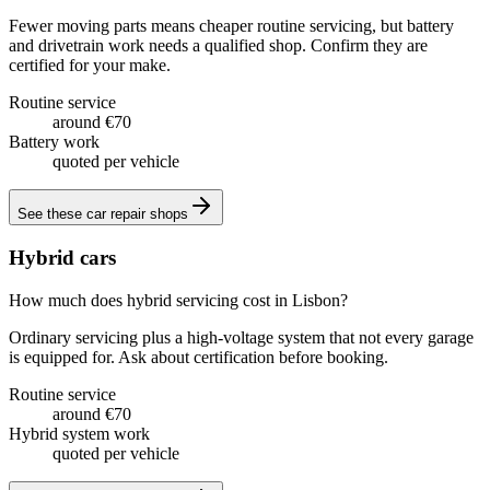
Fewer moving parts means cheaper routine servicing, but battery
and drivetrain work needs a qualified shop. Confirm they are
certified for your make.
Routine service
around €70
Battery work
quoted per vehicle
See these
car repair shops
Hybrid cars
How much does hybrid servicing cost in Lisbon?
Ordinary servicing plus a high-voltage system that not every garage
is equipped for. Ask about certification before booking.
Routine service
around €70
Hybrid system work
quoted per vehicle