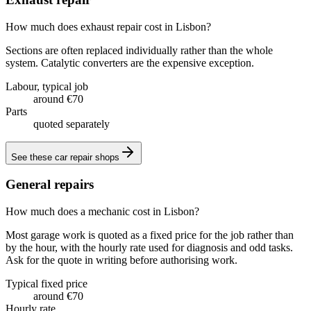
How much does exhaust repair cost in Lisbon?
Sections are often replaced individually rather than the whole
system. Catalytic converters are the expensive exception.
Labour, typical job
around €70
Parts
quoted separately
See these
car repair shops
General repairs
How much does a mechanic cost in Lisbon?
Most garage work is quoted as a fixed price for the job rather than
by the hour, with the hourly rate used for diagnosis and odd tasks.
Ask for the quote in writing before authorising work.
Typical fixed price
around €70
Hourly rate