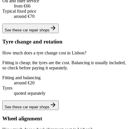
Oil and filter service
from €66
Typical fixed price
around €70
See these
car repair shops
Tyre change and rotation
How much does a tyre change cost in Lisbon?
Fitting is cheap; the tyres are the cost. Balancing is usually included,
so check before paying it separately.
Fitting and balancing
around €20
Tyres
quoted separately
See these
car repair shops
Wheel alignment