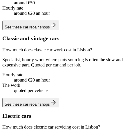
around €50
Hourly rate
around €20 an hour
See these
car repair shops
Classic and vintage cars
How much does classic car work cost in Lisbon?
Specialist, hourly work where parts sourcing is often the slow and
expensive part. Quoted per car and per job.
Hourly rate
around €20 an hour
The work
quoted per vehicle
See these
car repair shops
Electric cars
How much does electric car servicing cost in Lisbon?