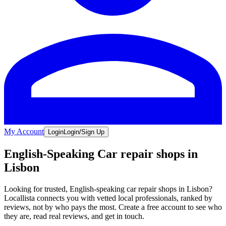
My Account
Login
Login/Sign Up
English-Speaking Car repair shops in
Lisbon
Looking for trusted, English-speaking car repair shops in Lisbon?
Locallista connects you with vetted local professionals, ranked by
reviews, not by who pays the most. Create a free account to see who
they are, read real reviews, and get in touch.