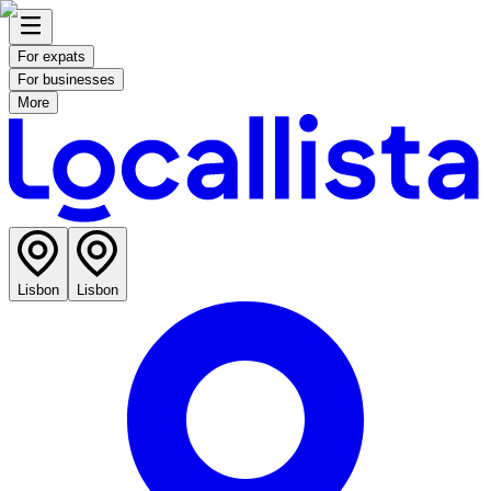
For expats
For businesses
More
Lisbon
Lisbon