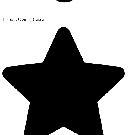
Lisbon, Oeiras, Cascais