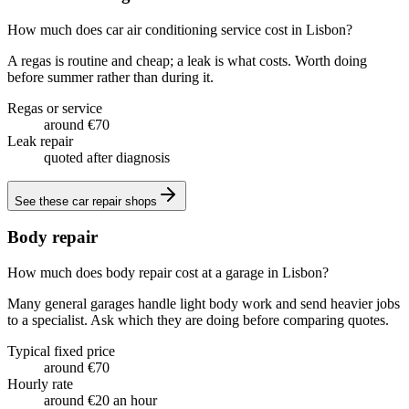
How much does car air conditioning service cost in Lisbon?
A regas is routine and cheap; a leak is what costs. Worth doing
before summer rather than during it.
Regas or service
around €70
Leak repair
quoted after diagnosis
See these
car repair shops
Body repair
How much does body repair cost at a garage in Lisbon?
Many general garages handle light body work and send heavier jobs
to a specialist. Ask which they are doing before comparing quotes.
Typical fixed price
around €70
Hourly rate
around €20 an hour