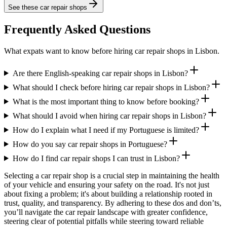
See these
car repair shops
Frequently Asked Questions
What expats want to know before hiring car repair shops in Lisbon.
Are there English-speaking car repair shops in Lisbon?
What should I check before hiring car repair shops in Lisbon?
What is the most important thing to know before booking?
What should I avoid when hiring car repair shops in Lisbon?
How do I explain what I need if my Portuguese is limited?
How do you say car repair shops in Portuguese?
How do I find car repair shops I can trust in Lisbon?
Selecting a car repair shop is a crucial step in maintaining the health
of your vehicle and ensuring your safety on the road. It's not just
about fixing a problem; it's about building a relationship rooted in
trust, quality, and transparency. By adhering to these dos and don’ts,
you’ll navigate the car repair landscape with greater confidence,
steering clear of potential pitfalls while steering toward reliable