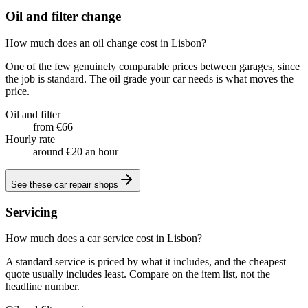
Oil and filter change
How much does an oil change cost in Lisbon?
One of the few genuinely comparable prices between garages, since
the job is standard. The oil grade your car needs is what moves the
price.
Oil and filter
from €66
Hourly rate
around €20 an hour
See these
car repair shops
Servicing
How much does a car service cost in Lisbon?
A standard service is priced by what it includes, and the cheapest
quote usually includes least. Compare on the item list, not the
headline number.