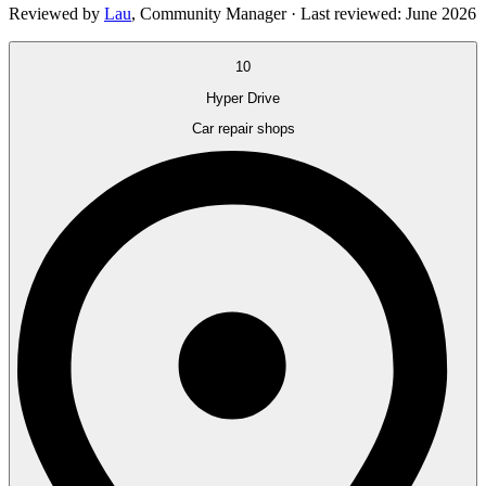
Reviewed by
Lau
,
Community Manager
· Last reviewed:
June 2026
10
Hyper Drive
Car repair shops