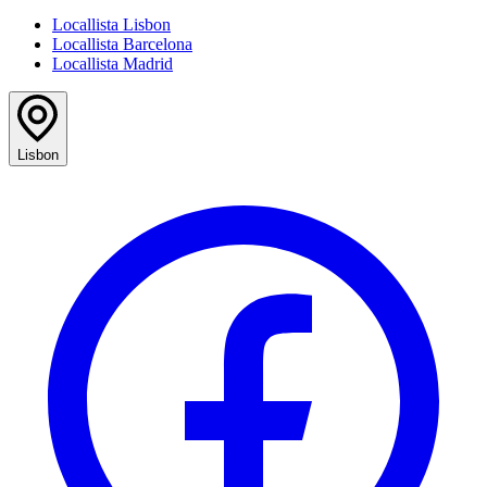
Locallista Lisbon
Locallista Barcelona
Locallista Madrid
Lisbon