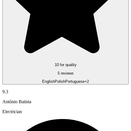
10 for quality
5 reviews
English
Polish
Portuguese
+2
9.3
António Batista
Electrician