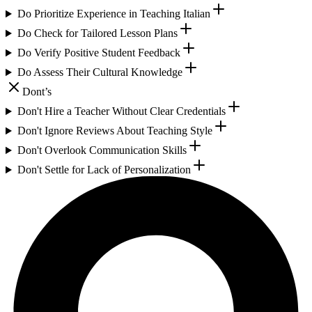
Do Prioritize Experience in Teaching Italian
Do Check for Tailored Lesson Plans
Do Verify Positive Student Feedback
Do Assess Their Cultural Knowledge
Dont’s
Don't Hire a Teacher Without Clear Credentials
Don't Ignore Reviews About Teaching Style
Don't Overlook Communication Skills
Don't Settle for Lack of Personalization