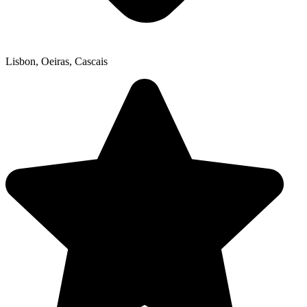
Lisbon, Oeiras, Cascais