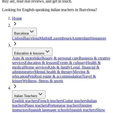
they are, read real reviews, and get in touch.
Looking for English-speaking italian teachers in Barcelona?
Home
Barcelona
Lisbon
Barcelona
Madrid
Luxembourg
Amsterdam
Singapore
Education & lessons
Auto & motorbike
Beauty & personal care
Business & creative
services
Education & lessons
Events & culinary
Health &
medical
Home services
Kids & family
Legal, financial &
administrative
Mental health & therapy
Moving &
relocation
Pets
Real estate & accommodation
Travel &
leisure
Wellness, fitness & sports
Italian Teachers
English teachers
French teachers
Guitar teachers
Italian
teachers
Piano teachers
Portuguese teachers
Singing
instructors
Spanish language schools
Spanish teachers
Show