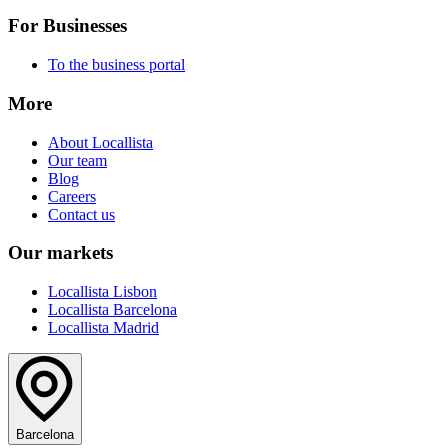
For Businesses
To the business portal
More
About Locallista
Our team
Blog
Careers
Contact us
Our markets
Locallista Lisbon
Locallista Barcelona
Locallista Madrid
Barcelona