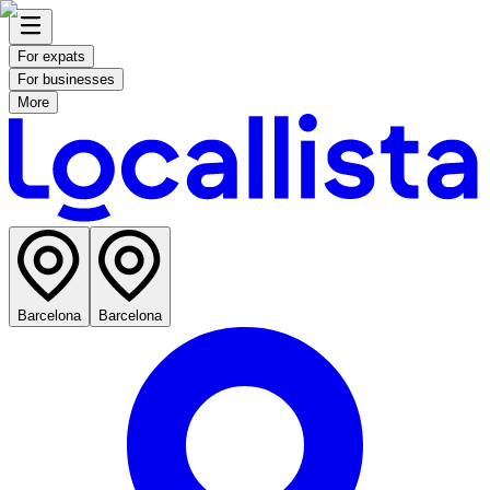
For expats
For businesses
More
Barcelona
Barcelona