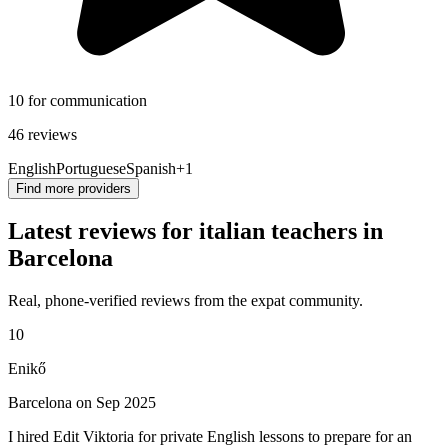
10 for communication
46 reviews
English
Portuguese
Spanish
+1
Find more providers
Latest reviews for italian teachers in
Barcelona
Real, phone-verified reviews from the expat community.
10
Enikő
Barcelona on Sep 2025
I hired Edit Viktoria for private English lessons to prepare for an