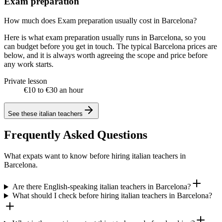
Exam preparation
How much does Exam preparation usually cost in Barcelona?
Here is what exam preparation usually runs in Barcelona, so you
can budget before you get in touch. The typical Barcelona prices are
below, and it is always worth agreeing the scope and price before
any work starts.
Private lesson
€10 to €30 an hour
See these
italian teachers
Frequently Asked Questions
What expats want to know before hiring italian teachers in
Barcelona.
Are there English-speaking italian teachers in Barcelona?
What should I check before hiring italian teachers in Barcelona?