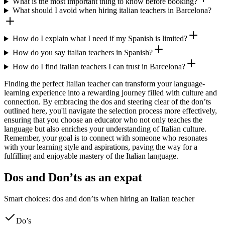
What is the most important thing to know before booking?
What should I avoid when hiring italian teachers in Barcelona?
How do I explain what I need if my Spanish is limited?
How do you say italian teachers in Spanish?
How do I find italian teachers I can trust in Barcelona?
Finding the perfect Italian teacher can transform your language-
learning experience into a rewarding journey filled with culture and
connection. By embracing the dos and steering clear of the don’ts
outlined here, you'll navigate the selection process more effectively,
ensuring that you choose an educator who not only teaches the
language but also enriches your understanding of Italian culture.
Remember, your goal is to connect with someone who resonates
with your learning style and aspirations, paving the way for a
fulfilling and enjoyable mastery of the Italian language.
Dos and Don’ts as an expat
Smart choices: dos and don’ts when hiring an Italian teacher
Do’s