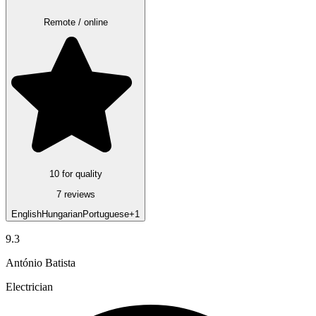
Remote / online
10 for quality
7 reviews
English
Hungarian
Portuguese
+1
9.3
António Batista
Electrician