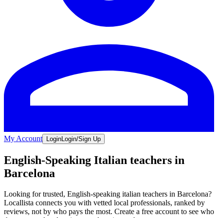
My Account
Login
Login/Sign Up
English-Speaking Italian teachers in
Barcelona
Looking for trusted, English-speaking italian teachers in Barcelona?
Locallista connects you with vetted local professionals, ranked by
reviews, not by who pays the most. Create a free account to see who