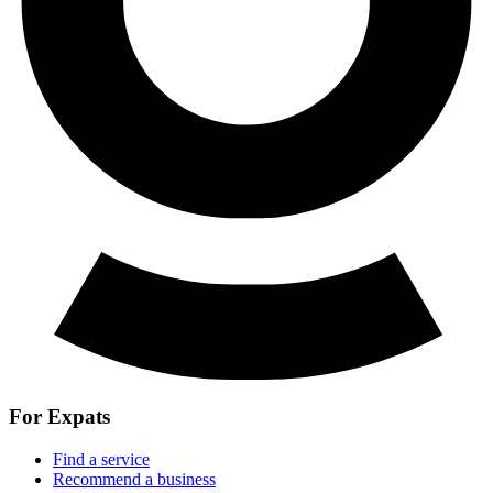
For Expats
Find a service
Recommend a business