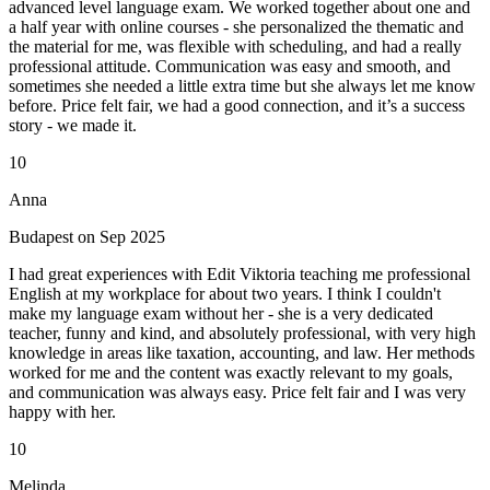
advanced level language exam. We worked together about one and
a half year with online courses - she personalized the thematic and
the material for me, was flexible with scheduling, and had a really
professional attitude. Communication was easy and smooth, and
sometimes she needed a little extra time but she always let me know
before. Price felt fair, we had a good connection, and it’s a success
story - we made it.
10
Anna
Budapest on Sep 2025
I had great experiences with Edit Viktoria teaching me professional
English at my workplace for about two years. I think I couldn't
make my language exam without her - she is a very dedicated
teacher, funny and kind, and absolutely professional, with very high
knowledge in areas like taxation, accounting, and law. Her methods
worked for me and the content was exactly relevant to my goals,
and communication was always easy. Price felt fair and I was very
happy with her.
10
Melinda