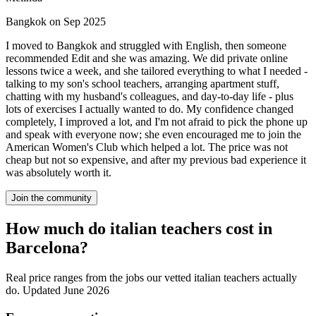
Bangkok on Sep 2025
I moved to Bangkok and struggled with English, then someone
recommended Edit and she was amazing. We did private online
lessons twice a week, and she tailored everything to what I needed -
talking to my son's school teachers, arranging apartment stuff,
chatting with my husband's colleagues, and day-to-day life - plus
lots of exercises I actually wanted to do. My confidence changed
completely, I improved a lot, and I'm not afraid to pick the phone up
and speak with everyone now; she even encouraged me to join the
American Women's Club which helped a lot. The price was not
cheap but not so expensive, and after my previous bad experience it
was absolutely worth it.
Join the community
How much do italian teachers cost in
Barcelona?
Real price ranges from the jobs our vetted italian teachers actually
do.
Updated June 2026