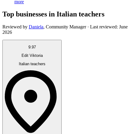
more
Top businesses in Italian teachers
Reviewed by
Daniela
,
Community Manager
· Last reviewed:
June
2026
9.97
Edit Viktoria
Italian teachers